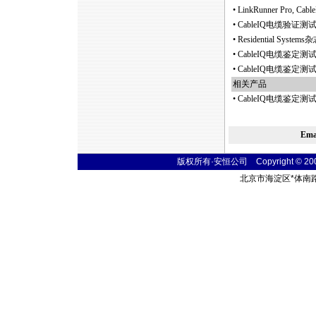
•
LinkRunner Pro, 
•
CableIQ电缆验证
•
Residential S
•
CableIQ电缆鉴定
•
CableIQ电缆鉴定
相关产品
•
CableIQ电缆鉴定测试仪C
Em
版权所有·安恒公司 Copyright © 2004 t
北京市海淀区
*
体南路