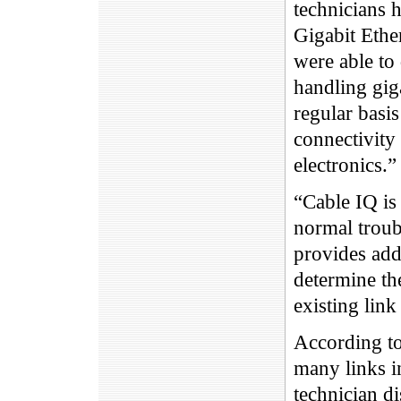
technicians h
Gigabit Ethe
were able to 
handling giga
regular basi
connectivity
electronics.”
“Cable IQ is
normal troub
provides addi
determine t
existing link
According to
many links i
technician d