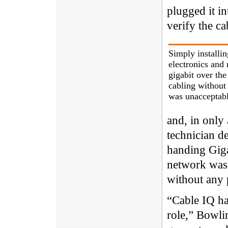
plugged it in
verify the c
Simply installi
electronics and
gigabit over the
cabling without 
was unacceptabl
and, in only 
technician d
handing Giga
network was 
without any 
“Cable IQ ha
role,” Bowlin