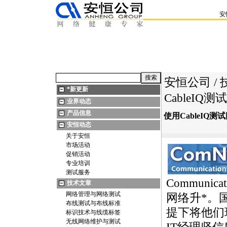
安
安恒公司
/
*
新更新
CableI
业界动态
产品信息
使用CableIQ
安恒动态
关于安恒
市场活动
促销活动
专业培训
测试服务
Communica
技术文章
网络管理与网络测试
网络升
*
。
布线测试与布线标准
提下将他们
标识技术与线缆标签
无线网络维护与测试