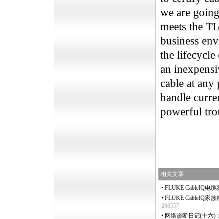
we are going 
meets the TI
business envi
the lifecycle
an inexpensi
cable at any 
handle curre
powerful tro
相关文章
•
FLUKE CableIQ电
•
FLUKE CableIQ家
288557
•
网络诊断日记(十六)：