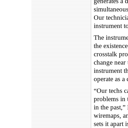
generates a d
simultaneous
Our technici
instrument t
The instrume
the existence
crosstalk pr
change near t
instrument th
operate as a 
“Our techs c
problems in 
in the past,”
wiremaps, an
sets it apart