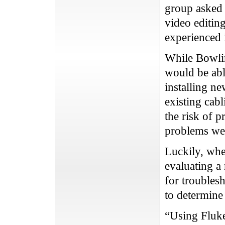
group asked 
video editing
experienced i
While Bowling
would be abl
installing ne
existing cab
the risk of p
problems we
Luckily, whe
evaluating a
for troublesh
to determine
“Using Fluke