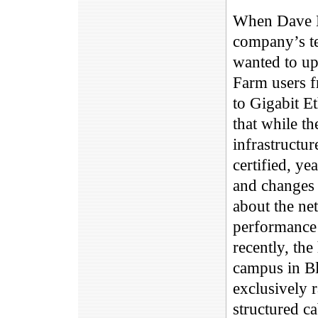
When Dave B
company’s te
wanted to up
Farm users f
to Gigabit E
that while th
infrastructu
certified, ye
and changes 
about the ne
performance c
recently, the
campus in Bl
exclusively 
structured ca