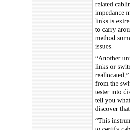
related cabli
impedance mi
links is extr
to carry arou
method somet
issues.
“Another uniq
links or swit
reallocated,
from the swit
tester into 
tell you what
discover that
“This instru
to certify c