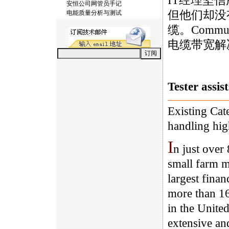
IT经理坚
安恒公司网管员手记
但他们却没
电能质量分析与测试
缆。Commun
电缆带宽解
Tester assis
Existing Cat
handling hig
I
n just over
small farm m
largest fina
more than 16
in the Unite
extensive an