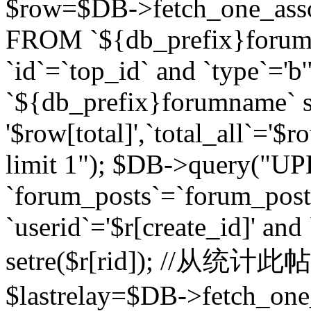
$row=$DB->fetch_one_asso
FROM `${db_prefix}forum` 
`id`=`top_id` and `type`=
`${db_prefix}forumname` se
'$row[total]',`total_all`='$r
limit 1"); $DB->query("U
`forum_posts`=`forum_po
`userid`='$r[create_id]' and
setre($r[rid]); //从
$lastrelay=$DB->fetch_on