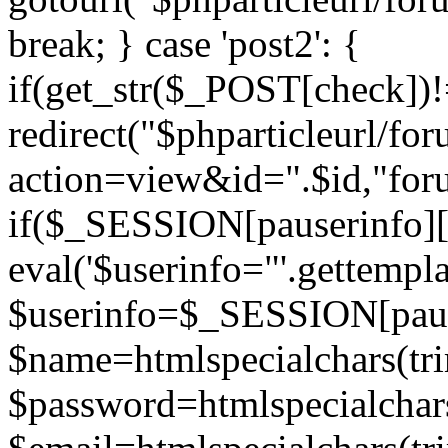
break; } case 'post2': {
if(get_str($_POST[check]
redirect("$phparticleurl/fo
action=view&id=".$id,"for
if($_SESSION[pauserinfo][
eval('$userinfo="'.gettemplat
$userinfo=$_SESSION[paus
$name=htmlspecialchars(t
$password=htmlspecialchar