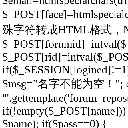
$email=htmlspecialchars(t
$_POST[face]=htmlspecial
殊字符转成HTML格式，Ne
$_POST[forumid]=intval($
$_POST[rid]=intval($_POST
if($_SESSION[logined]!=1
$msg="名字不能为空！"; eva
"'.gettemplate('forum_repost')
if(!empty($_POST[name])) 
$name); if($pass==0) {