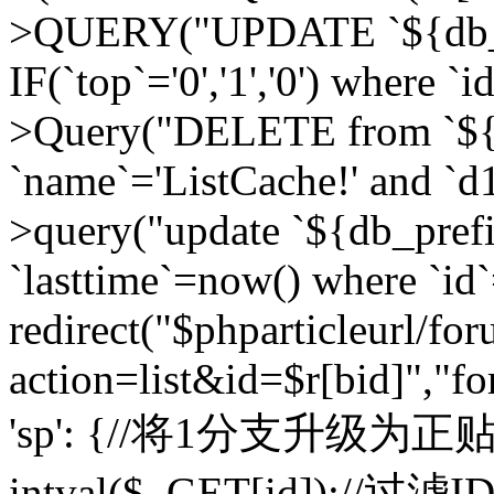
>QUERY("UPDATE `${db_pr
IF(`top`='0','1','0') where `i
>Query("DELETE from `${d
`name`='ListCache!' and `d1
>query("update `${db_pref
`lasttime`=now() where `id`=
redirect("$phparticleurl/fo
action=list&id=$r[bid]","fo
'sp': {//将1分支升级为正贴 //
intval($_GET[id]);//过滤