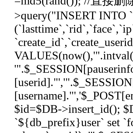
=md5(rand()); //直
>query("INSERT INTO `
(`lasttime`,`rid`,`face`,`i
`create_id`,`create_userid
VALUES(now(),'".intval(
'".$_SESSION[pauserinf
[userid]."','".$_SESSION
[username]."','$_POST[ema
$id=$DB->insert_id(); 
`${db_prefix}user` set 