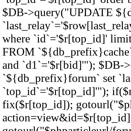
$DB->query("UPDATE ${db
`last_relay`='$row[last_rela
where `id`='$r[top_id]' l
FROM `${db_prefix}cache`
and `d1`='$r[bid]'"); $DB-
`${db_prefix}forum` set `l
`top_id`='$r[top_id]'"); if($
fix($r[top_id]); gotourl("$
action=view&id=$r[top_id]"
gotourl("$phparticleurl/for