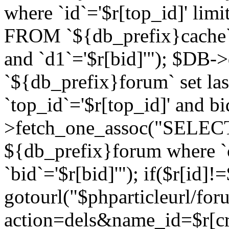
where `id`='$r[top_id]' l
FROM `${db_prefix}cache`
and `d1`='$r[bid]'"); $DB-
`${db_prefix}forum` set la
`top_id`='$r[top_id]' and b
>fetch_one_assoc("SELECT 
${db_prefix}forum where `c
`bid`='$r[bid]'"); if($r[id]!
gotourl("$phparticleurl/fo
action=dels&name_id=$r[cre