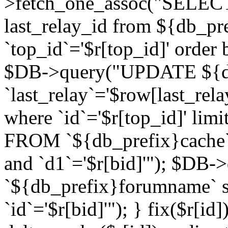
>fetch_one_assoc("SELECT 
last_relay_id from ${db_p
`top_id`='$r[top_id]' order 
$DB->query("UPDATE ${db
`last_relay`='$row[last_rela
where `id`='$r[top_id]' l
FROM `${db_prefix}cache`
and `d1`='$r[bid]'"); $DB-
`${db_prefix}forumname` s
`id`='$r[bid]'"); } fix($r[id]