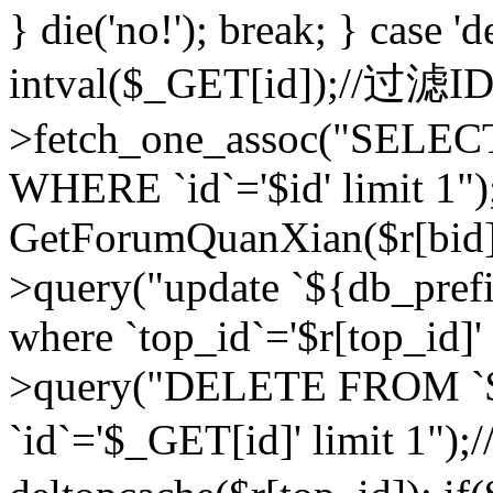
} die('no!'); break; } case 'd
intval($_GET[id]);//过滤
>fetch_one_assoc("SELEC
WHERE `id`='$id' limit 1")
GetForumQuanXian($r[bid])
>query("update `${db_prefi
where `top_id`='$r[top_id]'
>query("DELETE FROM `
`id`='$_GET[id]' limit 1");/