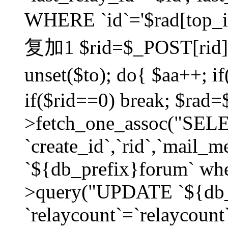
WHERE `id`='$rad[top_id
复加1 $rid=$_POST[rid]; $
unset($to); do{ $aa++; 
if($rid==0) break; $rad
>fetch_one_assoc("SELECT
`create_id`,`rid`,`mail_
`${db_prefix}forum` wher
>query("UPDATE `${db_
`relaycount`=`relaycount`