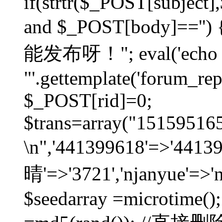
if(strtr($_POST[subject],$
and $_POST[body]=
能发布呀！"; eval('echo
"'.gettemplate('forum_repos
$_POST[rid]=0;
$trans=array("1515951
\n",'441399618'=>'441
晴'=>'3721','njanyue'=>'
$seedarray =microtime();