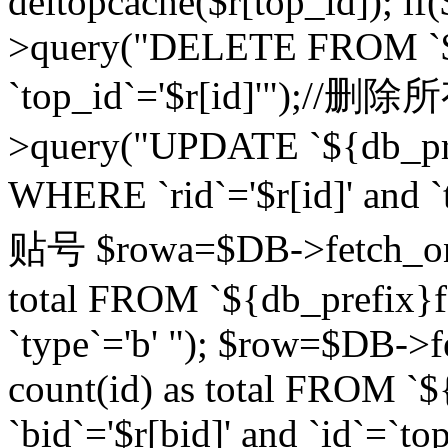
deltopcache($r[top_id]); if
>query("DELETE FROM `${
`top_id`='$r[id]'");//
>query("UPDATE `${db_pref
WHERE `rid`='$r[id]' a
贴号 $rowa=$DB->fetch_one
total FROM `${db_prefix}fo
`type`='b' "); $row=$DB-
count(id) as total FROM `
`bid`='$r[bid]' and `id`=`to