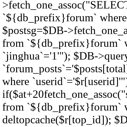
>fetch_one_assoc("SELECT 
`${db_prefix}forum` where `
$postsg=$DB->fetch_one_as
from `${db_prefix}forum` w
`jinghua`='1'"); $DB->quer
`forum_posts`='$posts[total
where `userid`='$r[userid]'"
if($at+20
fetch_one_assoc("s
from `${db_prefix}forum` w
deltopcache($r[top_id]); 