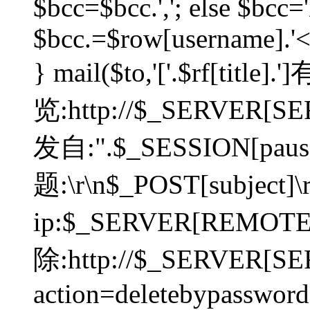
$bcc=$bcc.','; else $bcc='
$bcc.=$row[username].'<'.
} mail($to,'['.$rf[tit
览:http://$_SERVER[SER
发自:".$_SESSION[pauser
题:\r\n$_POST[subject]
ip:$_SERVER[REMOT
除:http://$_SERVER[SE
action=deletebypasswor