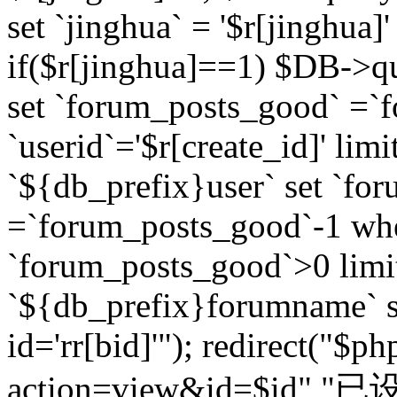
set `jinghua` = '$r[jinghua]'
if($r[jinghua]==1) $DB->q
set `forum_posts_good` =`
`userid`='$r[create_id]' lim
`${db_prefix}user` set `fo
=`forum_posts_good`-1 wher
`forum_posts_good`>0 limi
`${db_prefix}forumname` s
id='rr[bid]'"); redirect("$p
action=view&id=$id","