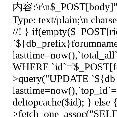
内容:\r\n$_POST[body]"
Type: text/plain;\n char
//! } if(empty($_POST[
`${db_prefix}forumnam
lasttime=now(),`total_all`
WHERE `id`='$_POST[for
>query("UPDATE `${db_
lasttime=now(),`top_id`=`
deltopcache($id); } else
>fetch_one_assoc("SE