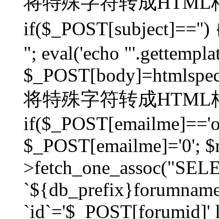
将特殊字符转成HTML格
if($_POST[subject]=
"; eval('echo "'.gettemplat
$_POST[body]=htmlspecia
将特殊字符转成HTML格
if($_POST[emailme]=='on
$_POST[emailme]='0'; $
>fetch_one_assoc("SELEC
`${db_prefix}forumna
`id`='$_POST[forumid]' li