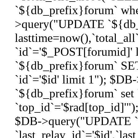
`${db_prefix}forum` whe
>query("UPDATE `${db_
lasttime=now(),`total_a
`id`='$_POST[forumid]'
`${db_prefix}forum` SET
`id`='$id' limit 1"); $D
`${db_prefix}forum` set
`top_id`='$rad[top_id]'")
$DB->query("UPDATE `
`last_relay_id`='$id',`last