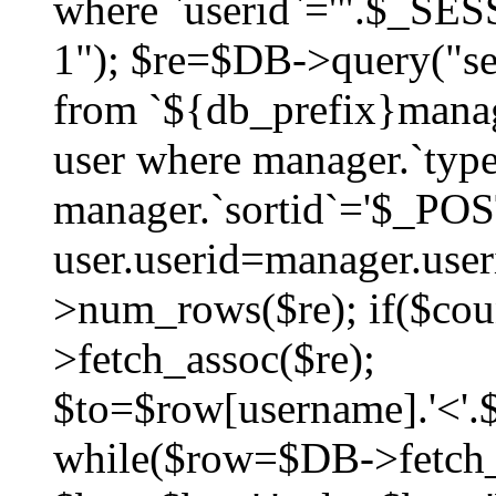
where `userid`='".$_SESS
1"); $re=$DB->query("sel
from `${db_prefix}manag
user where manager.`type
manager.`sortid`='$_POS
user.userid=manager.use
>num_rows($re); if($co
>fetch_assoc($re);
$to=$row[username].'<'.$
while($row=$DB->fetch_as