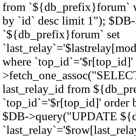
from `${db_prefix}forum` w
by `id` desc limit 1"); $DB
`${db_prefix}forum` set
`last_relay`='$lastrelay[modi
where `top_id`='$r[top_id]
>fetch_one_assoc("SELECT 
last_relay_id from ${db_p
`top_id`='$r[top_id]' order 
$DB->query("UPDATE ${db
`last_relay`='$row[last_rela