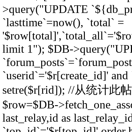
>query("UPDATE `${db_pr
`lasttime`=now(), `total` =
'$row[total]',`total_all`='$r
limit 1"); $DB->query("U
`forum_posts`=`forum_po
`userid`='$r[create_id]' and
setre($r[rid]); //从
$row=$DB->fetch_one_ass
last_relay,id as last_relay
`top_id`='$r[top_id]' order 