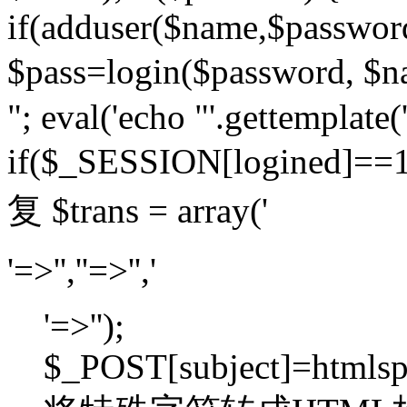
if(adduser($name,$passwor
$pass=login($password,
"; eval('echo "'.gettemplate('
if($_SESSION[logined]=
复 $trans = array('
'=>'',''=>'','
'=>'');
$_POST[subject]=htmlspec