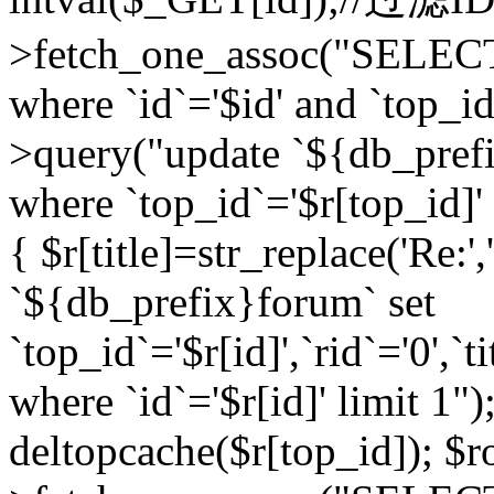
>fetch_one_assoc("SELEC
where `id`='$id' and `top_id
>query("update `${db_prefi
where `top_id`='$r[top_id]' a
{ $r[title]=str_replace('Re:'
`${db_prefix}forum` set
`top_id`='$r[id]',`rid`='0',`t
where `id`='$r[id]' limit 1");
deltopcache($r[top_id]); 