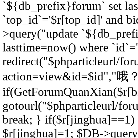
`${db_prefix}forum` set la
`top_id`='$r[top_id]' and bi
>query("update `${db_pref
lasttime=now() where `id`='$r
redirect("$phparticleurl/fo
action=view&id=$id","哦？
if(GetForumQuanXian($r[bi
gotourl("$phparticleurl/fo
break; } if($r[jinghua]==1)
$r[jinghua]=1; $DB->query