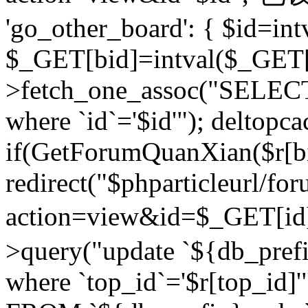
'go_other_board': { $id=in
$_GET[bid]=intval($_GET[
>fetch_one_assoc("SELECT
where `id`='$id'"); deltopca
if(GetForumQuanXian($r[bi
redirect("$phparticleurl/fo
action=view&id=$_GET[id
>query("update `${db_prefi
where `top_id`='$r[top_id