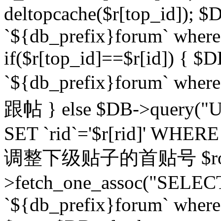
deltopcache($r[top_id]); $
`${db_prefix}forum` where `
if($r[top_id]==$r[id]) 
`${db_prefix}forum` wher
跟帖 } else $DB->query("U
SET `rid`='$r[rid]' WHERE `r
调整下级贴子的首贴号 $row
>fetch_one_assoc("SELECT
`${db_prefix}forum` where `