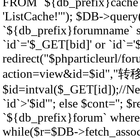
FROM `${db_prefix}cach
'ListCache!'"); $DB->query
`${db_prefix}forumname` s
`id`='$_GET[bid]' or `id`='$
redirect("$phparticleurl/fo
action=view&id=$id","转移完成
$id=intval($_GET[id]);//Ne
`id`>'$id'"; else $cont=''
`${db_prefix}forum` where `
while($r=$DB->fetch_assoc($