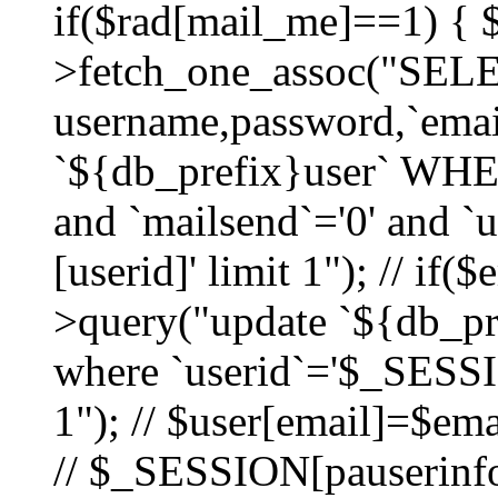
if($rad[mail_me]==1) {
>fetch_one_assoc("SEL
username,password,`ema
`${db_prefix}user` WHER
and `mailsend`='0' and 
[userid]' limit 1"); // if(
>query("update `${db_pre
where `userid`='$_SESSIO
1"); // $user[email]=$ema
// $_SESSION[pauserinfo