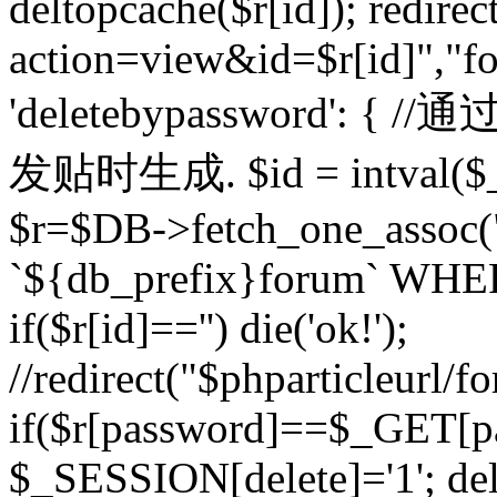
deltopcache($r[id]); redire
action=view&id=$r[id]","fo
'deletebypassword'
发贴时生成. $id = intval($
$r=$DB->fetch_one_asso
`${db_prefix}forum` WHERE 
if($r[id]=='') die('ok!');
//redirect("$phparticleurl/f
if($r[password]==$_GET[p
$_SESSION[delete]='1'; del