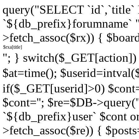
query("SELECT `id`,`titl
`${db_prefix}forumname` 
>fetch_assoc($rx)) { $boar
"; } switch($_GET[action]) {
$at=time(); $userid=intv
if($_GET[userid]>0) $cont="
$cont=''; $re=$DB->query
`${db_prefix}user` $cont o
>fetch_assoc($re)) { $pos