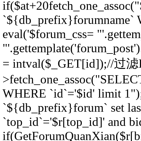
if($at+20
fetch_one_assoc
`${db_prefix}forumname` W
eval('$forum_css= "'.gettemp
"'.gettemplate('forum_post').
= intval($_GET[id]);//过
>fetch_one_assoc("SELEC
WHERE `id`='$id' limit 1"
`${db_prefix}forum` set la
`top_id`='$r[top_id]' and bi
if(GetForumQuanXian($r[b