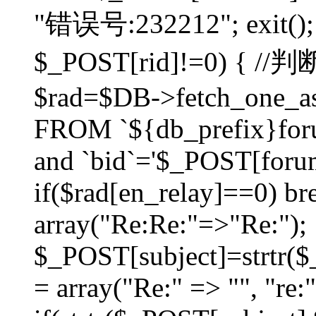
"错误号:232212"; exit(); }
$_POST[rid]!=0) 
$rad=$DB->fetch_one_ass
FROM `${db_prefix}for
and `bid`='$_POST[forumi
if($rad[en_relay]==0) bre
array("Re:Re:"=>"Re:");
$_POST[subject]=strtr($_
= array("Re:" => "", "re: