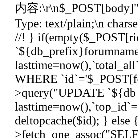
内容:\r\n$_POST[body]"
Type: text/plain;\n char
//! } if(empty($_POST[
`${db_prefix}forumnam
lasttime=now(),`total_all`
WHERE `id`='$_POST[for
>query("UPDATE `${db_
lasttime=now(),`top_id`=`
deltopcache($id); } else
>fetch_one_assoc("SE