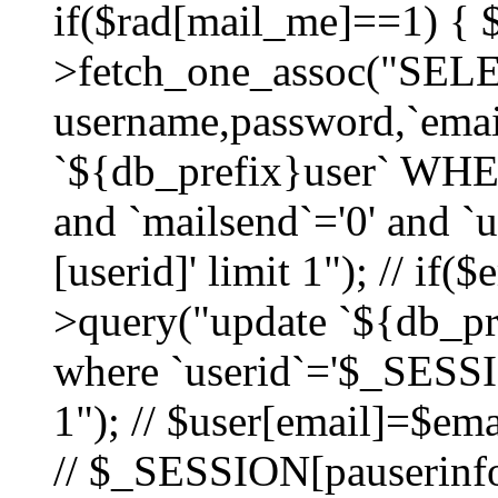
if($rad[mail_me]==1) {
>fetch_one_assoc("SEL
username,password,`ema
`${db_prefix}user` WHER
and `mailsend`='0' and 
[userid]' limit 1"); // if(
>query("update `${db_pre
where `userid`='$_SESSIO
1"); // $user[email]=$ema
// $_SESSION[pauserinfo