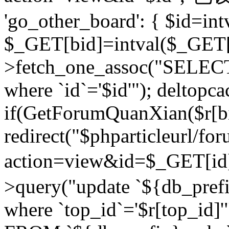
'go_other_board': { $id=in
$_GET[bid]=intval($_GET[
>fetch_one_assoc("SELECT
where `id`='$id'"); deltopca
if(GetForumQuanXian($r[bi
redirect("$phparticleurl/fo
action=view&id=$_GET[id
>query("update `${db_prefi
where `top_id`='$r[top_id