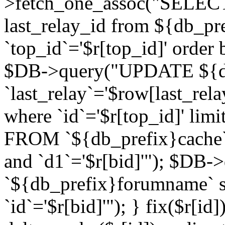
>fetch_one_assoc("SELECT 
last_relay_id from ${db_p
`top_id`='$r[top_id]' order 
$DB->query("UPDATE ${db
`last_relay`='$row[last_rela
where `id`='$r[top_id]' l
FROM `${db_prefix}cache`
and `d1`='$r[bid]'"); $DB-
`${db_prefix}forumname` s
`id`='$r[bid]'"); } fix($r[id]