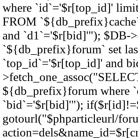
where `id`='$r[top_id]' l
FROM `${db_prefix}cache`
and `d1`='$r[bid]'"); $DB-
`${db_prefix}forum` set la
`top_id`='$r[top_id]' and b
>fetch_one_assoc("SELECT 
${db_prefix}forum where `c
`bid`='$r[bid]'"); if($r[id]!
gotourl("$phparticleurl/fo
action=dels&name_id=$r[cre