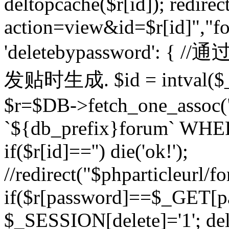
deltopcache($r[id]); redire
action=view&id=$r[id]","fo
'deletebypassword'
发贴时生成. $id = intval($
$r=$DB->fetch_one_asso
`${db_prefix}forum` WHERE 
if($r[id]=='') die('ok!');
//redirect("$phparticleurl/f
if($r[password]==$_GET[p
$_SESSION[delete]='1'; del