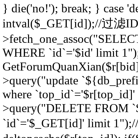
} die('no!'); break; } case 'd
intval($_GET[id]);//过滤
>fetch_one_assoc("SELEC
WHERE `id`='$id' limit 1")
GetForumQuanXian($r[bid])
>query("update `${db_prefi
where `top_id`='$r[top_id]'
>query("DELETE FROM `
`id`='$_GET[id]' limit 1");/