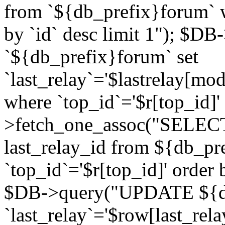
from `${db_prefix}forum` w
by `id` desc limit 1"); $DB
`${db_prefix}forum` set
`last_relay`='$lastrelay[modi
where `top_id`='$r[top_id]
>fetch_one_assoc("SELECT 
last_relay_id from ${db_p
`top_id`='$r[top_id]' order 
$DB->query("UPDATE ${db
`last_relay`='$row[last_rela