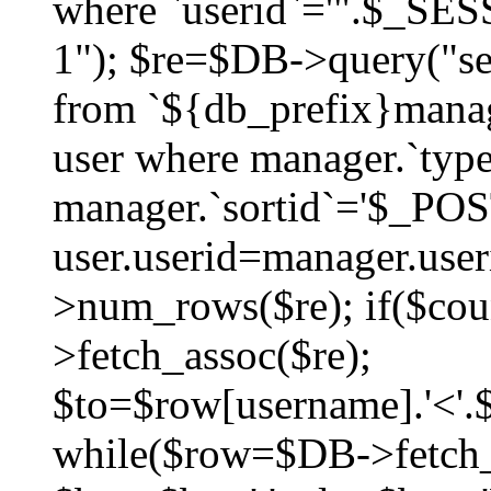
where `userid`='".$_SESS
1"); $re=$DB->query("sel
from `${db_prefix}manag
user where manager.`type
manager.`sortid`='$_POS
user.userid=manager.use
>num_rows($re); if($co
>fetch_assoc($re);
$to=$row[username].'<'.$
while($row=$DB->fetch_as