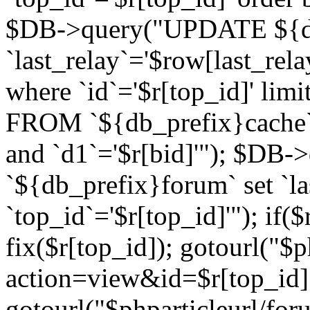
$DB->query("UPDATE ${db
`last_relay`='$row[last_rela
where `id`='$r[top_id]' l
FROM `${db_prefix}cache`
and `d1`='$r[bid]'"); $DB-
`${db_prefix}forum` set `l
`top_id`='$r[top_id]'"); if($
fix($r[top_id]); gotourl("$
action=view&id=$r[top_id]"
gotourl("$phparticleurl/for