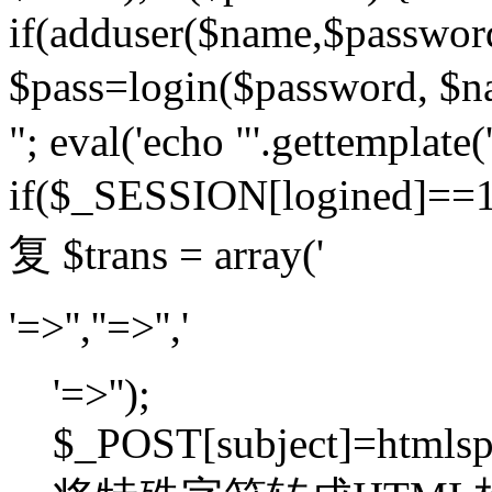
if(adduser($name,$passwor
$pass=login($password,
"; eval('echo "'.gettemplate('
if($_SESSION[logined]=
复 $trans = array('
'=>'',''=>'','
'=>'');
$_POST[subject]=htmlspec