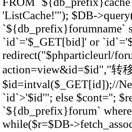
FROM `${db_prefix}cach
'ListCache!'"); $DB->query
`${db_prefix}forumname` s
`id`='$_GET[bid]' or `id`='$
redirect("$phparticleurl/fo
action=view&id=$id","转移完成
$id=intval($_GET[id]);//Ne
`id`>'$id'"; else $cont=''
`${db_prefix}forum` where `
while($r=$DB->fetch_assoc($