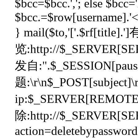
$bcc=$bcc.','; else $bcc='
$bcc.=$row[username].'<'.
} mail($to,'['.$rf[tit
览:http://$_SERVER[SER
发自:".$_SESSION[pauser
题:\r\n$_POST[subject]
ip:$_SERVER[REMOT
除:http://$_SERVER[SE
action=deletebypasswor