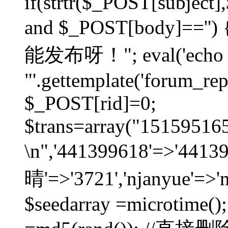
if(strtr($_POST[subject],$
and $_POST[body]=
能发布呀！"; eval('echo
"'.gettemplate('forum_repos
$_POST[rid]=0;
$trans=array("1515951
\n",'441399618'=>'441
晴'=>'3721','njanyue'=>'
$seedarray =microtime();