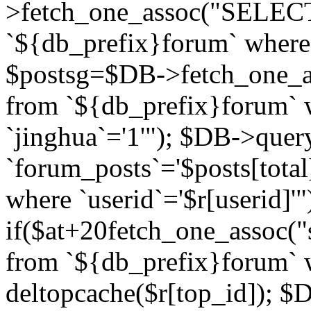
>fetch_one_assoc("SELECT 
`${db_prefix}forum` where `
$postsg=$DB->fetch_one_as
from `${db_prefix}forum` w
`jinghua`='1'"); $DB->quer
`forum_posts`='$posts[total
where `userid`='$r[userid]'"
if($at+20
fetch_one_assoc("s
from `${db_prefix}forum` w
deltopcache($r[top_id]); 