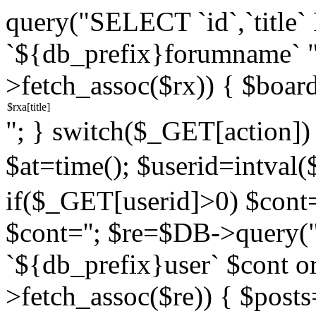
query("SELECT `id`,`titl
`${db_prefix}forumname` 
>fetch_assoc($rx)) { $boar
"; } switch($_GET[action]) {
$at=time(); $userid=intv
if($_GET[userid]>0) $cont="
$cont=''; $re=$DB->query
`${db_prefix}user` $cont o
>fetch_assoc($re)) { $pos