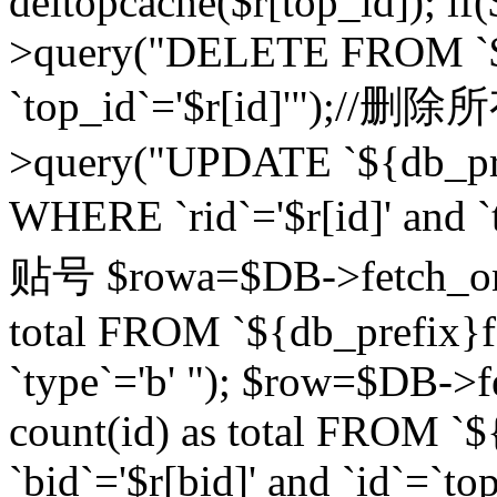
deltopcache($r[top_id]); if
>query("DELETE FROM `${
`top_id`='$r[id]'");//
>query("UPDATE `${db_pref
WHERE `rid`='$r[id]' a
贴号 $rowa=$DB->fetch_one
total FROM `${db_prefix}fo
`type`='b' "); $row=$DB-
count(id) as total FROM `
`bid`='$r[bid]' and `id`=`to