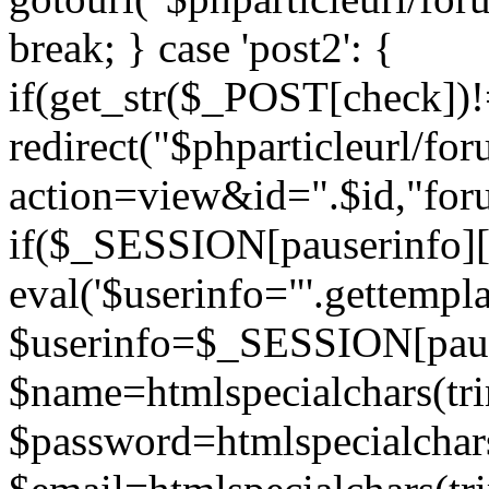
break; } case 'post2': {
if(get_str($_POST[check]
redirect("$phparticleurl/fo
action=view&id=".$id,"for
if($_SESSION[pauserinfo][
eval('$userinfo="'.gettemplat
$userinfo=$_SESSION[paus
$name=htmlspecialchars(t
$password=htmlspecialchar