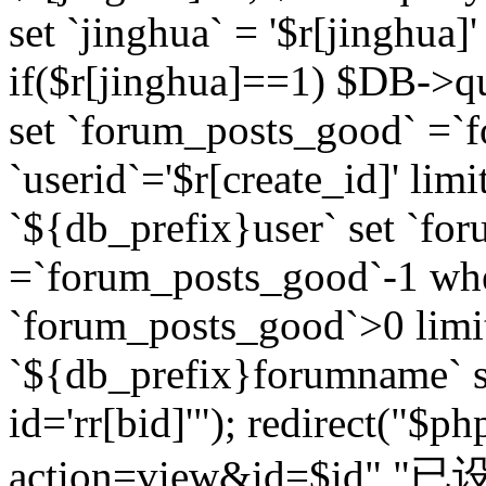
set `jinghua` = '$r[jinghua]'
if($r[jinghua]==1) $DB->q
set `forum_posts_good` =`
`userid`='$r[create_id]' lim
`${db_prefix}user` set `fo
=`forum_posts_good`-1 wher
`forum_posts_good`>0 limi
`${db_prefix}forumname` s
id='rr[bid]'"); redirect("$p
action=view&id=$id","