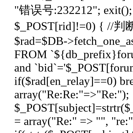
"错误号:232212"; exit(); }
$_POST[rid]!=0) 
$rad=$DB->fetch_one_ass
FROM `${db_prefix}for
and `bid`='$_POST[forumi
if($rad[en_relay]==0) bre
array("Re:Re:"=>"Re:");
$_POST[subject]=strtr($_
= array("Re:" => "", "re: