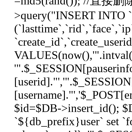
=md5(rand()); //直
>query("INSERT INTO `
(`lasttime`,`rid`,`face`,`i
`create_id`,`create_userid
VALUES(now(),'".intval(
'".$_SESSION[pauserinf
[userid]."','".$_SESSION
[username]."','$_POST[ema
$id=$DB->insert_id(); 
`${db_prefix}user` set 