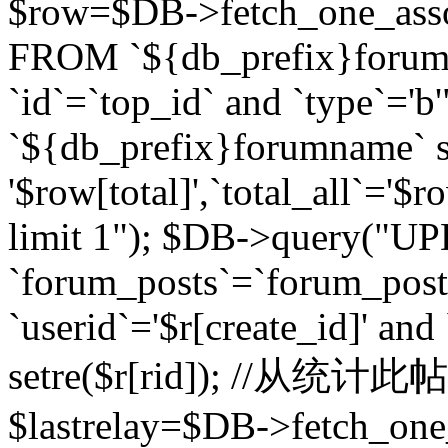
$row=$DB->fetch_one_asso
FROM `${db_prefix}forum` 
`id`=`top_id` and `type`=
`${db_prefix}forumname` se
'$row[total]',`total_all`='$r
limit 1"); $DB->query("U
`forum_posts`=`forum_po
`userid`='$r[create_id]' and
setre($r[rid]); //从
$lastrelay=$DB->fetch_on