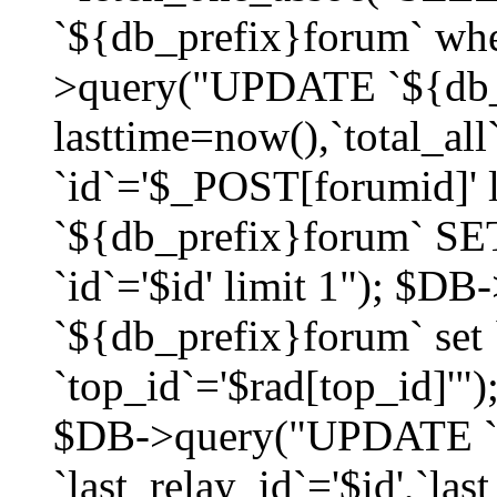
`${db_prefix}forum` whe
>query("UPDATE `${db_
lasttime=now(),`total_a
`id`='$_POST[forumid]'
`${db_prefix}forum` SET
`id`='$id' limit 1"); $D
`${db_prefix}forum` set
`top_id`='$rad[top_id]'")
$DB->query("UPDATE `
`last_relay_id`='$id',`last