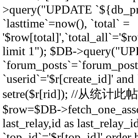
>query("UPDATE `${db_pr
`lasttime`=now(), `total` =
'$row[total]',`total_all`='$r
limit 1"); $DB->query("U
`forum_posts`=`forum_po
`userid`='$r[create_id]' and
setre($r[rid]); //从
$row=$DB->fetch_one_ass
last_relay,id as last_relay
`top_id`='$r[top_id]' order 