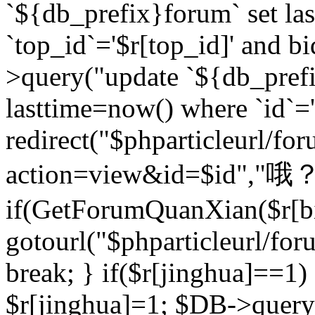
`${db_prefix}forum` set la
`top_id`='$r[top_id]' and bi
>query("update `${db_pref
lasttime=now() where `id`='$r
redirect("$phparticleurl/fo
action=view&id=$id","哦？
if(GetForumQuanXian($r[bi
gotourl("$phparticleurl/fo
break; } if($r[jinghua]==1)
$r[jinghua]=1; $DB->query