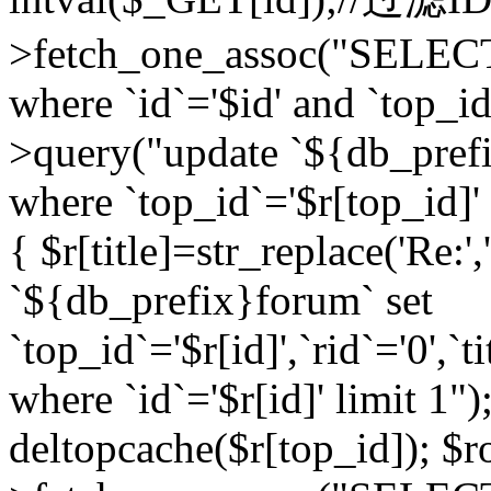
>fetch_one_assoc("SELEC
where `id`='$id' and `top_id
>query("update `${db_prefi
where `top_id`='$r[top_id]' a
{ $r[title]=str_replace('Re:'
`${db_prefix}forum` set
`top_id`='$r[id]',`rid`='0',`t
where `id`='$r[id]' limit 1");
deltopcache($r[top_id]); 