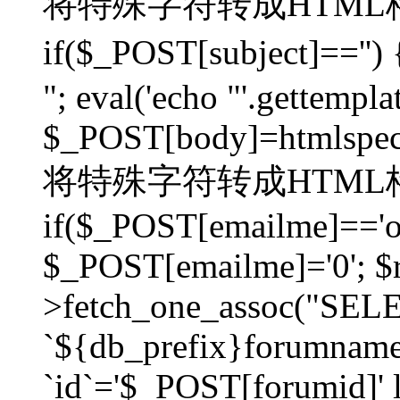
将特殊字符转成HTML格
if($_POST[subject]=
"; eval('echo "'.gettemplat
$_POST[body]=htmlspecia
将特殊字符转成HTML格
if($_POST[emailme]=='on
$_POST[emailme]='0'; $
>fetch_one_assoc("SELEC
`${db_prefix}forumna
`id`='$_POST[forumid]' li