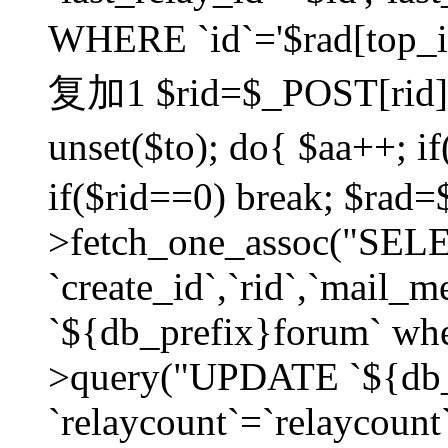
WHERE `id`='$rad[top_id
复加1 $rid=$_POST[rid]; $
unset($to); do{ $aa++; 
if($rid==0) break; $rad
>fetch_one_assoc("SELECT
`create_id`,`rid`,`mail_
`${db_prefix}forum` wher
>query("UPDATE `${db_
`relaycount`=`relaycount`