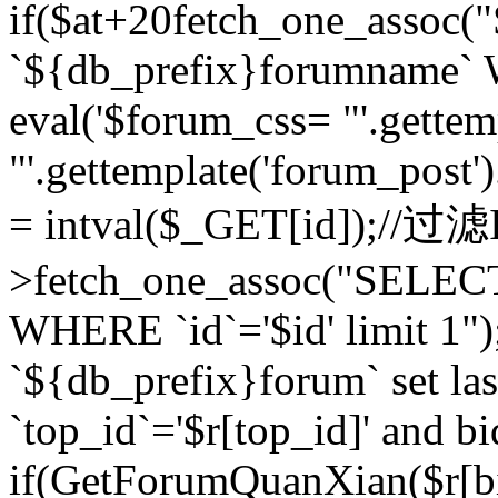
if($at+20
fetch_one_assoc
`${db_prefix}forumname` W
eval('$forum_css= "'.gettemp
"'.gettemplate('forum_post').
= intval($_GET[id]);//过
>fetch_one_assoc("SELEC
WHERE `id`='$id' limit 1"
`${db_prefix}forum` set la
`top_id`='$r[top_id]' and bi
if(GetForumQuanXian($r[b