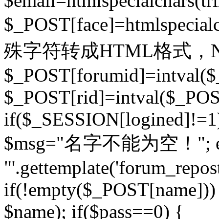
$email=htmlspecialchars(t
$_POST[face]=htmlspecial
殊字符转成HTML格式，Ne
$_POST[forumid]=intval($
$_POST[rid]=intval($_POST
if($_SESSION[logined]!=1
$msg="名字不能为空！"; eva
"'.gettemplate('forum_repost')
if(!empty($_POST[name])) 
$name); if($pass==0) {