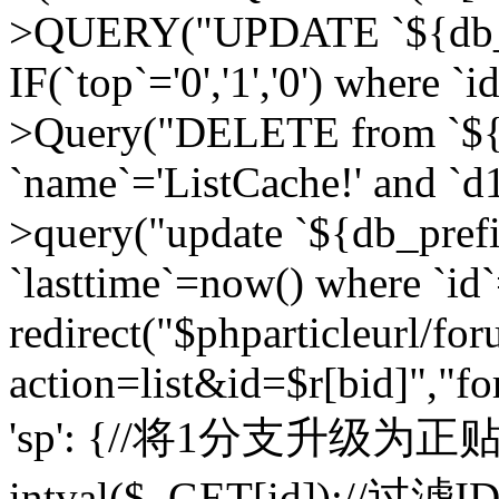
>QUERY("UPDATE `${db_pr
IF(`top`='0','1','0') where `i
>Query("DELETE from `${d
`name`='ListCache!' and `d1
>query("update `${db_pref
`lasttime`=now() where `id`=
redirect("$phparticleurl/fo
action=list&id=$r[bid]","fo
'sp': {//将1分支升级为正贴 //
intval($_GET[id]);//过滤