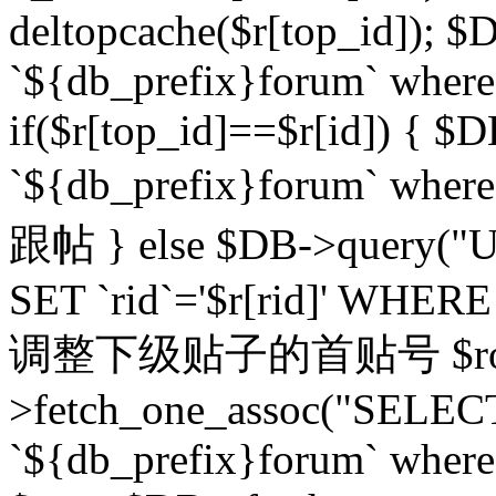
deltopcache($r[top_id]); $
`${db_prefix}forum` where `
if($r[top_id]==$r[id]) 
`${db_prefix}forum` wher
跟帖 } else $DB->query("U
SET `rid`='$r[rid]' WHERE `r
调整下级贴子的首贴号 $row
>fetch_one_assoc("SELECT
`${db_prefix}forum` where `