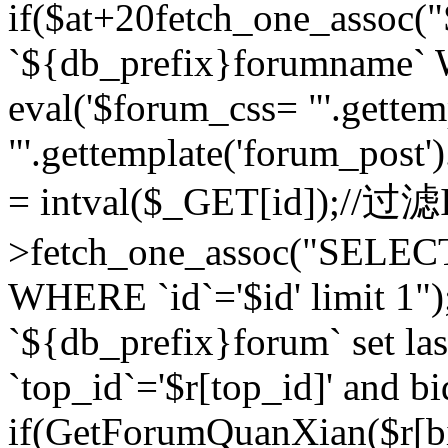
if($at+20
fetch_one_assoc
`${db_prefix}forumname` W
eval('$forum_css= "'.gettemp
"'.gettemplate('forum_post').
= intval($_GET[id]);//过
>fetch_one_assoc("SELEC
WHERE `id`='$id' limit 1"
`${db_prefix}forum` set la
`top_id`='$r[top_id]' and bi
if(GetForumQuanXian($r[b