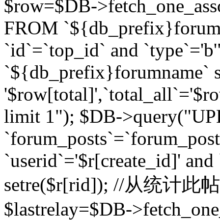
$row=$DB->fetch_one_asso
FROM `${db_prefix}forum` 
`id`=`top_id` and `type`=
`${db_prefix}forumname` se
'$row[total]',`total_all`='$r
limit 1"); $DB->query("U
`forum_posts`=`forum_po
`userid`='$r[create_id]' and
setre($r[rid]); //从
$lastrelay=$DB->fetch_on