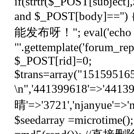
if(strtr($_POST[subject],$
and $_POST[body]=
能发布呀！"; eval('echo
"'.gettemplate('forum_repos
$_POST[rid]=0;
$trans=array("1515951
\n",'441399618'=>'441
晴'=>'3721','njanyue'=>'
$seedarray =microtime();