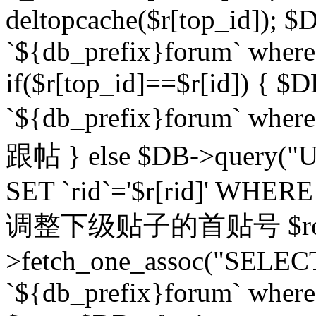
deltopcache($r[top_id]); $
`${db_prefix}forum` where `
if($r[top_id]==$r[id]) 
`${db_prefix}forum` wher
跟帖 } else $DB->query("U
SET `rid`='$r[rid]' WHERE `r
调整下级贴子的首贴号 $row
>fetch_one_assoc("SELECT
`${db_prefix}forum` where `