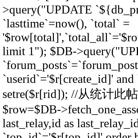
>query("UPDATE `${db_pr
`lasttime`=now(), `total` =
'$row[total]',`total_all`='$r
limit 1"); $DB->query("U
`forum_posts`=`forum_po
`userid`='$r[create_id]' and
setre($r[rid]); //从
$row=$DB->fetch_one_ass
last_relay,id as last_relay
`top_id`='$r[top_id]' order 