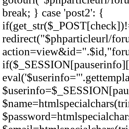
break; } case 'post2': {
if(get_str($_POST[check]
redirect("$phparticleurl/fo
action=view&id=".$id,"for
if($_SESSION[pauserinfo][
eval('$userinfo="'.gettemplat
$userinfo=$_SESSION[paus
$name=htmlspecialchars(t
$password=htmlspecialchar