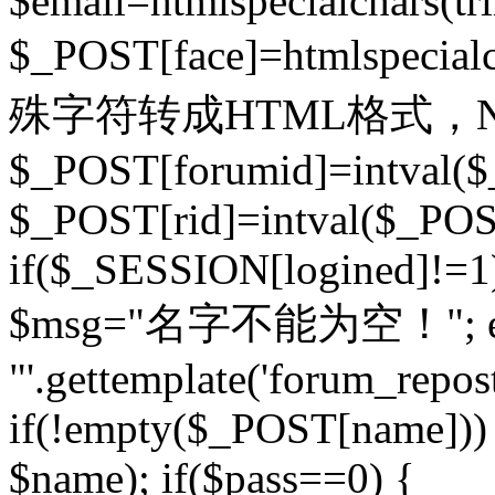
$email=htmlspecialchars(t
$_POST[face]=htmlspecial
殊字符转成HTML格式，Ne
$_POST[forumid]=intval($
$_POST[rid]=intval($_POST
if($_SESSION[logined]!=1
$msg="名字不能为空！"; eva
"'.gettemplate('forum_repost')
if(!empty($_POST[name])) 
$name); if($pass==0) {