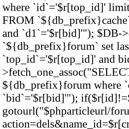
where `id`='$r[top_id]' l
FROM `${db_prefix}cache`
and `d1`='$r[bid]'"); $DB-
`${db_prefix}forum` set la
`top_id`='$r[top_id]' and b
>fetch_one_assoc("SELECT 
${db_prefix}forum where `c
`bid`='$r[bid]'"); if($r[id]!
gotourl("$phparticleurl/fo
action=dels&name_id=$r[cre