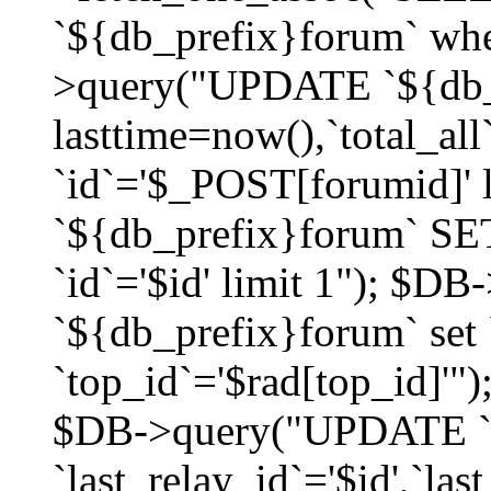
`${db_prefix}forum` whe
>query("UPDATE `${db_
lasttime=now(),`total_a
`id`='$_POST[forumid]'
`${db_prefix}forum` SET
`id`='$id' limit 1"); $D
`${db_prefix}forum` set
`top_id`='$rad[top_id]'")
$DB->query("UPDATE `
`last_relay_id`='$id',`last