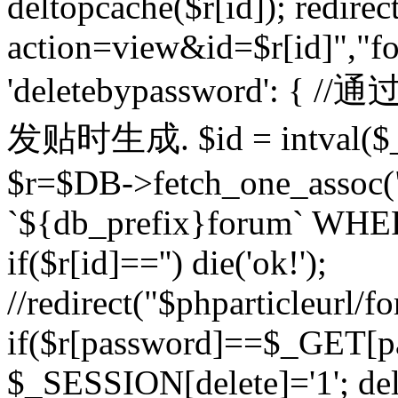
deltopcache($r[id]); redire
action=view&id=$r[id]","fo
'deletebypassword'
发贴时生成. $id = intval($
$r=$DB->fetch_one_asso
`${db_prefix}forum` WHERE 
if($r[id]=='') die('ok!');
//redirect("$phparticleurl/f
if($r[password]==$_GET[p
$_SESSION[delete]='1'; del