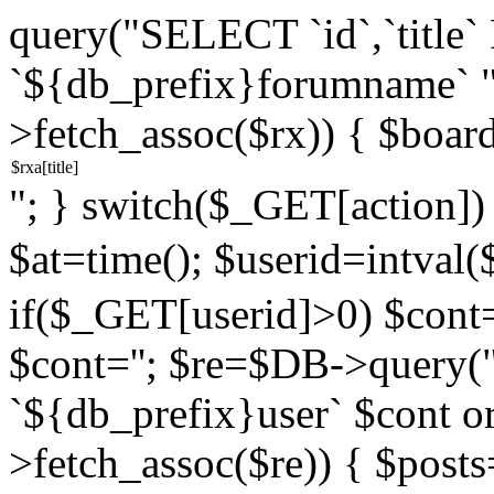
query("SELECT `id`,`titl
`${db_prefix}forumname` 
>fetch_assoc($rx)) { $boar
"; } switch($_GET[action]) {
$at=time(); $userid=intv
if($_GET[userid]>0) $cont="
$cont=''; $re=$DB->query
`${db_prefix}user` $cont o
>fetch_assoc($re)) { $pos