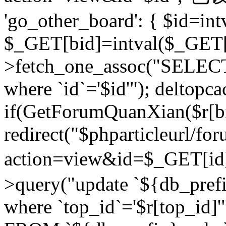
'go_other_board': { $id=in
$_GET[bid]=intval($_GET[
>fetch_one_assoc("SELECT
where `id`='$id'"); deltopca
if(GetForumQuanXian($r[bi
redirect("$phparticleurl/fo
action=view&id=$_GET[id
>query("update `${db_prefi
where `top_id`='$r[top_id