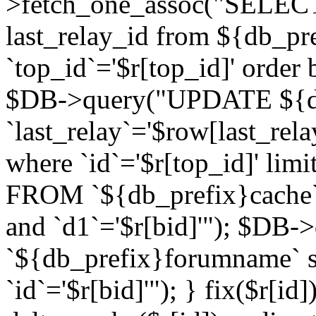
>fetch_one_assoc("SELECT 
last_relay_id from ${db_p
`top_id`='$r[top_id]' order 
$DB->query("UPDATE ${db
`last_relay`='$row[last_rela
where `id`='$r[top_id]' l
FROM `${db_prefix}cache`
and `d1`='$r[bid]'"); $DB-
`${db_prefix}forumname` s
`id`='$r[bid]'"); } fix($r[id]