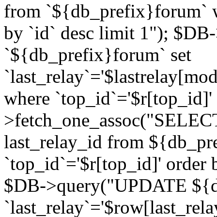
from `${db_prefix}forum` w
by `id` desc limit 1"); $DB
`${db_prefix}forum` set
`last_relay`='$lastrelay[modi
where `top_id`='$r[top_id]
>fetch_one_assoc("SELECT 
last_relay_id from ${db_p
`top_id`='$r[top_id]' order 
$DB->query("UPDATE ${db
`last_relay`='$row[last_rela