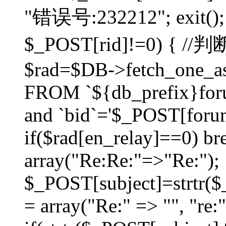
"错误号:232212"; exit(); }
$_POST[rid]!=0) 
$rad=$DB->fetch_one_ass
FROM `${db_prefix}for
and `bid`='$_POST[forumi
if($rad[en_relay]==0) bre
array("Re:Re:"=>"Re:");
$_POST[subject]=strtr($_
= array("Re:" => "", "re: