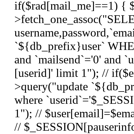
if($rad[mail_me]==1) {
>fetch_one_assoc("SEL
username,password,`ema
`${db_prefix}user` WHER
and `mailsend`='0' and 
[userid]' limit 1"); // if(
>query("update `${db_pre
where `userid`='$_SESSIO
1"); // $user[email]=$ema
// $_SESSION[pauserinfo