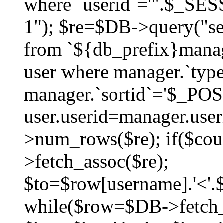
where `userid`='".$_SESS
1"); $re=$DB->query("sel
from `${db_prefix}manag
user where manager.`type
manager.`sortid`='$_POS
user.userid=manager.use
>num_rows($re); if($co
>fetch_assoc($re);
$to=$row[username].'<'.$
while($row=$DB->fetch_as