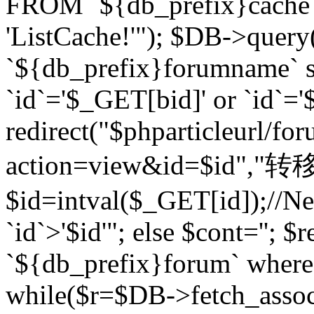
FROM `${db_prefix}cach
'ListCache!'"); $DB->query
`${db_prefix}forumname` s
`id`='$_GET[bid]' or `id`='$
redirect("$phparticleurl/fo
action=view&id=$id","转移完成
$id=intval($_GET[id]);//Ne
`id`>'$id'"; else $cont=''
`${db_prefix}forum` where `
while($r=$DB->fetch_assoc($