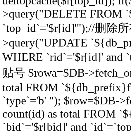
deltopcache($r[top_id]); if
>query("DELETE FROM `${
`top_id`='$r[id]'");//
>query("UPDATE `${db_pref
WHERE `rid`='$r[id]' a
贴号 $rowa=$DB->fetch_one
total FROM `${db_prefix}fo
`type`='b' "); $row=$DB-
count(id) as total FROM `
`bid`='$r[bid]' and `id`=`to