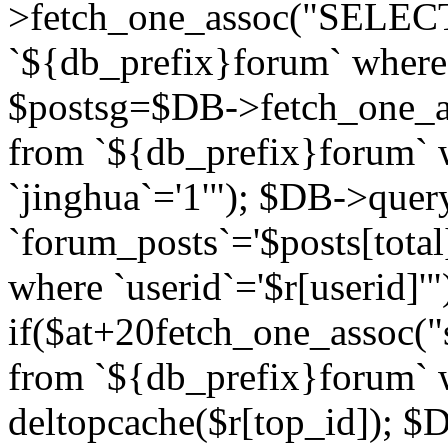
>fetch_one_assoc("SELECT 
`${db_prefix}forum` where `
$postsg=$DB->fetch_one_as
from `${db_prefix}forum` w
`jinghua`='1'"); $DB->quer
`forum_posts`='$posts[total
where `userid`='$r[userid]'"
if($at+20
fetch_one_assoc("s
from `${db_prefix}forum` w
deltopcache($r[top_id]); 