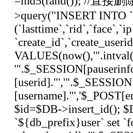
=md5(rand()); //直
>query("INSERT INTO `
(`lasttime`,`rid`,`face`,`i
`create_id`,`create_userid
VALUES(now(),'".intval(
'".$_SESSION[pauserinf
[userid]."','".$_SESSION
[username]."','$_POST[ema
$id=$DB->insert_id(); 
`${db_prefix}user` set 