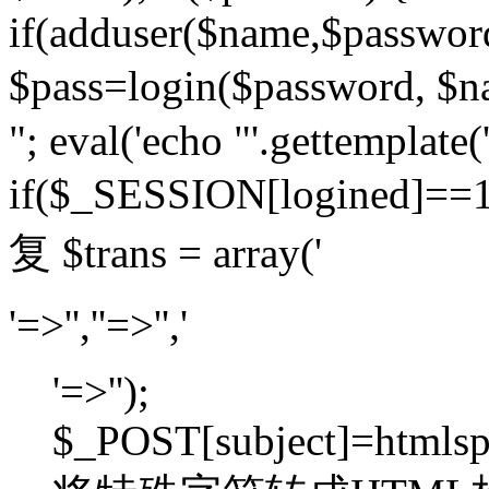
if(adduser($name,$passwor
$pass=login($password,
"; eval('echo "'.gettemplate('
if($_SESSION[logined]=
复 $trans = array('
'=>'',''=>'','
'=>'');
$_POST[subject]=htmlspec