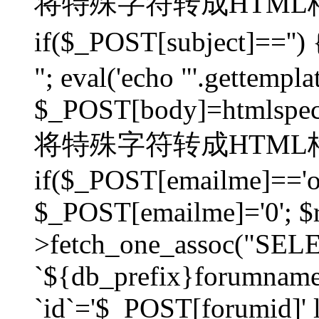
将特殊字符转成HTML格
if($_POST[subject]=
"; eval('echo "'.gettemplat
$_POST[body]=htmlspecia
将特殊字符转成HTML格
if($_POST[emailme]=='on
$_POST[emailme]='0'; $
>fetch_one_assoc("SELEC
`${db_prefix}forumna
`id`='$_POST[forumid]' li