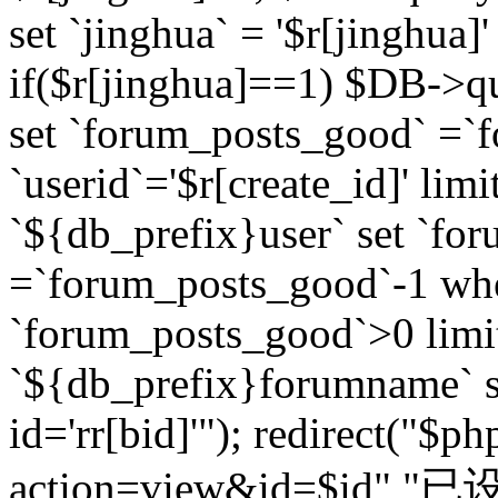
set `jinghua` = '$r[jinghua]'
if($r[jinghua]==1) $DB->q
set `forum_posts_good` =`
`userid`='$r[create_id]' lim
`${db_prefix}user` set `fo
=`forum_posts_good`-1 wher
`forum_posts_good`>0 limi
`${db_prefix}forumname` s
id='rr[bid]'"); redirect("$p
action=view&id=$id","