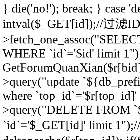
} die('no!'); break; } case 'd
intval($_GET[id]);//过滤
>fetch_one_assoc("SELEC
WHERE `id`='$id' limit 1")
GetForumQuanXian($r[bid])
>query("update `${db_prefi
where `top_id`='$r[top_id]'
>query("DELETE FROM `
`id`='$_GET[id]' limit 1");/