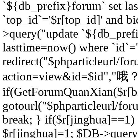
`${db_prefix}forum` set la
`top_id`='$r[top_id]' and bi
>query("update `${db_pref
lasttime=now() where `id`='$r
redirect("$phparticleurl/fo
action=view&id=$id","哦？
if(GetForumQuanXian($r[bi
gotourl("$phparticleurl/fo
break; } if($r[jinghua]==1)
$r[jinghua]=1; $DB->query