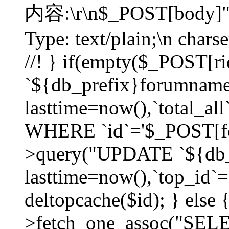
内容:\r\n$_POST[body]"
Type: text/plain;\n char
//! } if(empty($_POST[
`${db_prefix}forumnam
lasttime=now(),`total_all`
WHERE `id`='$_POST[for
>query("UPDATE `${db_
lasttime=now(),`top_id`=`
deltopcache($id); } else
>fetch_one_assoc("SE