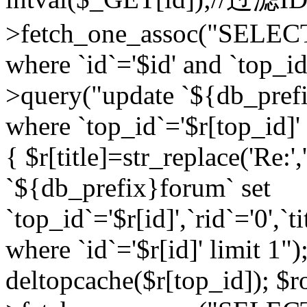
>fetch_one_assoc("SELEC
where `id`='$id' and `top_id
>query("update `${db_prefi
where `top_id`='$r[top_id]' a
{ $r[title]=str_replace('Re:'
`${db_prefix}forum` set
`top_id`='$r[id]',`rid`='0',`t
where `id`='$r[id]' limit 1");
deltopcache($r[top_id]); 