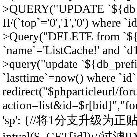
>QUERY("UPDATE `${db_pr
IF(`top`='0','1','0') where `i
>Query("DELETE from `${d
`name`='ListCache!' and `d1
>query("update `${db_pref
`lasttime`=now() where `id`=
redirect("$phparticleurl/fo
action=list&id=$r[bid]","fo
'sp': {//将1分支升级为正贴 //
intval($_GET[id]);//过滤