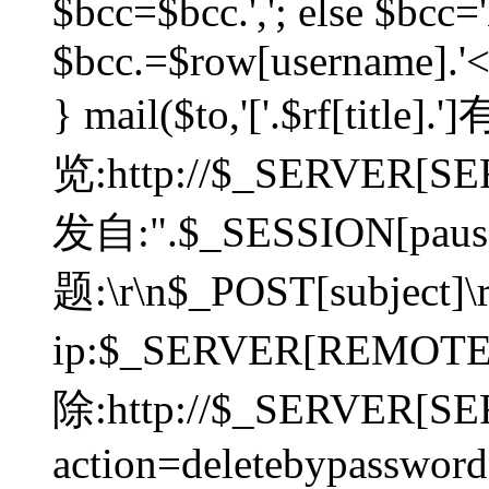
$bcc=$bcc.','; else $bcc='
$bcc.=$row[username].'<'.
} mail($to,'['.$rf[tit
览:http://$_SERVER[SER
发自:".$_SESSION[pauser
题:\r\n$_POST[subject]
ip:$_SERVER[REMOT
除:http://$_SERVER[SE
action=deletebypasswor