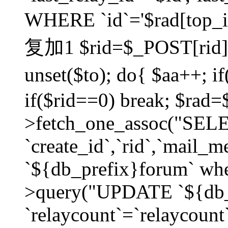
WHERE `id`='$rad[top_id
复加1 $rid=$_POST[rid]; $
unset($to); do{ $aa++; 
if($rid==0) break; $rad
>fetch_one_assoc("SELECT
`create_id`,`rid`,`mail_
`${db_prefix}forum` wher
>query("UPDATE `${db_
`relaycount`=`relaycount`