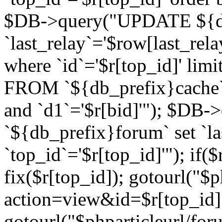
$DB->query("UPDATE ${db
`last_relay`='$row[last_rela
where `id`='$r[top_id]' l
FROM `${db_prefix}cache`
and `d1`='$r[bid]'"); $DB-
`${db_prefix}forum` set `l
`top_id`='$r[top_id]'"); if($
fix($r[top_id]); gotourl("$
action=view&id=$r[top_id]"
gotourl("$phparticleurl/for